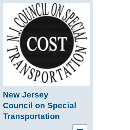
New Jersey
Council on Special
Transportation