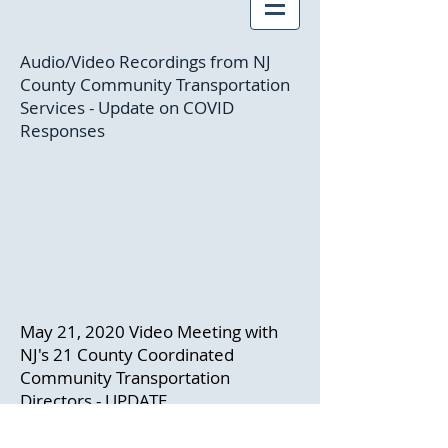
Audio/Video Recordings from NJ
County Community Transportation
Services - Update on COVID
Responses
May 21, 2020 Video Meeting with
NJ's 21 County Coordinated
Community Transportation
Directors - UPDATE
Heading 2